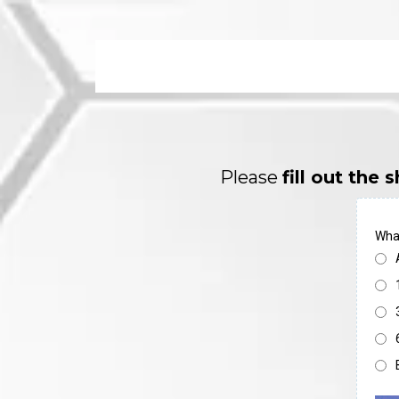
Please
fill out the
What