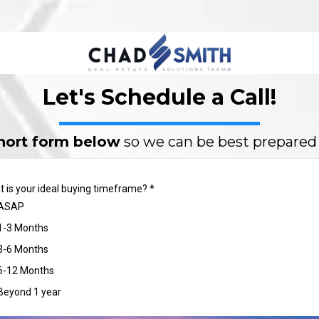
Let's Schedule a Call!
 short form below
so we can be best prepared f
 is your ideal buying timeframe?
*
ASAP
1-3 Months
3-6 Months
6-12 Months
Beyond 1 year