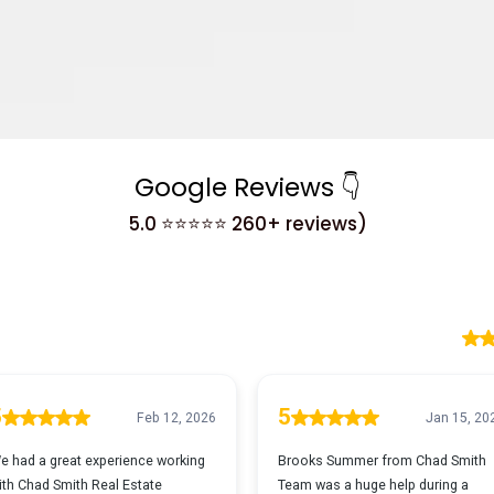
Google Reviews 👇
5.0 ⭐⭐⭐⭐⭐ 260+ reviews)