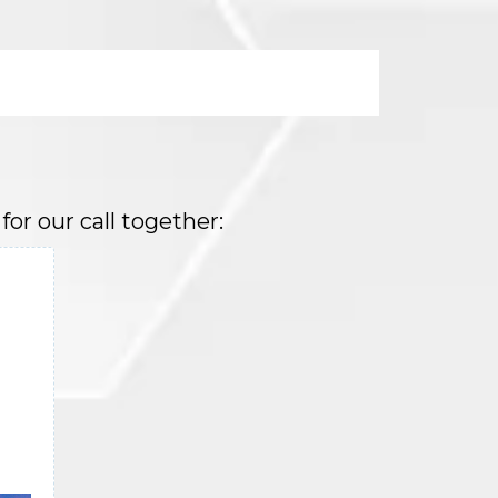
or our call together: